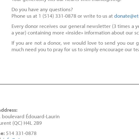
Do you have any questions?
Phone us at 1 (514) 331-0878 or write to us at
donate@et
Every donor receives our general newsletter (3 times a yea
a year) containing more «inside» information about our s
If you are not a donor, we would love to send you our g
much need you to pray for us to simply encourage our t
address:
, boulevard Édouard-Laurin
urent (QC) H4L 2B9
e:
514 331-0878