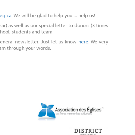
eq.ca
. We will be glad to help you ... help us!
r) as well as our special letter to donors (3 times
chool, students and team.
eneral newsletter. Just let us know
here
. We very
eam through your words.