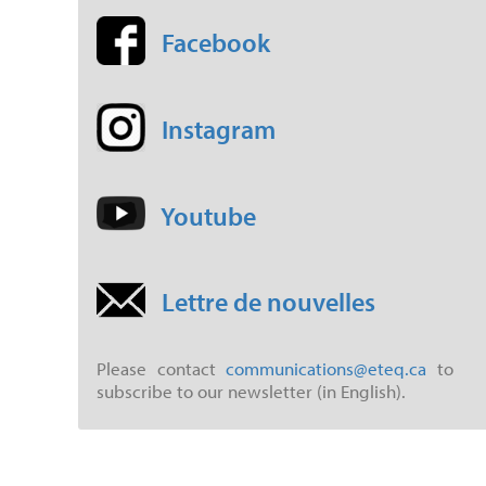
Facebook
Instagram
Youtube
Lettre de nouvelles
Please contact
communications@eteq.ca
to
subscribe to our newsletter (in English).