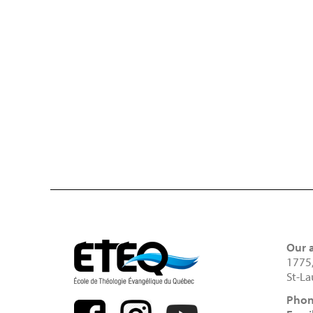
Our 
1775
St-La
Phon