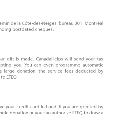
hemin de la Côte-des-Neiges, bureau 301, Montréal
ending postdated cheques.
ur gift is made, CanadaHelps will send your tax
ceipting you. You can even programme automatic
a large donation, the service fees deducted by
 to ETEQ.
e your credit card in hand. If you are greeted by
ingle donation or you can authorize ETEQ to draw a