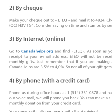
2) By cheque
Make your cheque out to « ETEQ » and mail it to 4824, C
(QC) H3V 1G4. Consider saving on time and stamps by s
3) By Internet (online)
Go to
Canadahelps.org
and find «ETEQ». As soon as yo
receipt to your e-mail address. ETEQ will not be re
monthly gifts. Just remember that if you are making 
CanadaHelps are 3,5% to 4,0%. So not all of your gift gets
4) By phone (with a credit card)
Phone us during office hours at 1 (514) 331-0878 and hav
our voice mail, we will phone you back. You can make a s
monthly donation from your credit card.
Your generosity fills our hearts with thanksgiving!