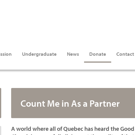
ssion
Undergraduate
News
Donate
Contact
Count Me in As a Partner
A world where all of Quebec has heard the Good