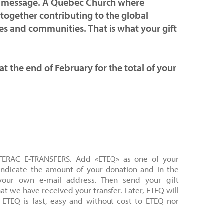
hat message. A Quebec Church where
 together contributing to the global
ves and communities. That is what your gift
 at the end of February for the total of your
NTERAC E-TRANSFERS. Add «ETEQ» as one of your
 Indicate the amount of your donation and in the
your own e-mail address. Then send your gift
hat we have received your transfer. Later, ETEQ will
 ETEQ is fast, easy and without cost to ETEQ nor