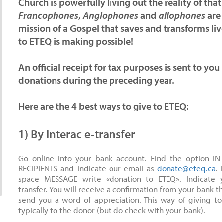
Church is powerfully living out the reality of t
Francophones
,
Anglophones
and
allophones
are
mission of a Gospel that saves and transforms li
to ETEQ is making possible!
An official receipt for tax purposes is sent to you
donations during the preceding year.
Here are the
4 best ways
to give to ETEQ:
1) By Interac e-transfer
Go online into your bank account. Find the option I
RECIPIENTS and indicate our email as
donate@eteq.ca
.
space MESSAGE write «donation to ETEQ». Indicate 
transfer. You will receive a confirmation from your bank t
send you a word of appreciation. This way of giving to
typically to the donor (but do check with your bank).