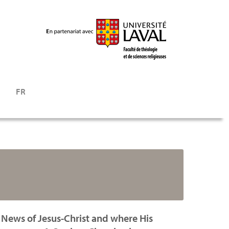
FR
 News of Jesus-Christ and where His