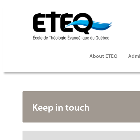
Skip
to
main
content
About ETEQ
Admi
Keep in touch