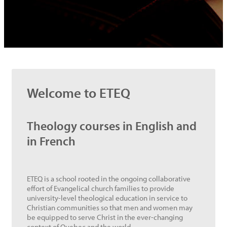
Welcome to ETEQ
Theology courses in English and
in French
ETEQ is a school rooted in the ongoing collaborative
effort of Evangelical church families to provide
university-level theological education in service to
Christian communities so that men and women may
be equipped to serve Christ in the ever-changing
context of Quebec and the world.