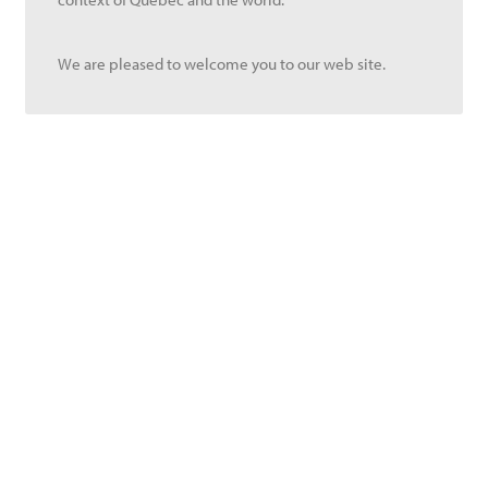
We are pleased to welcome you to our web site.