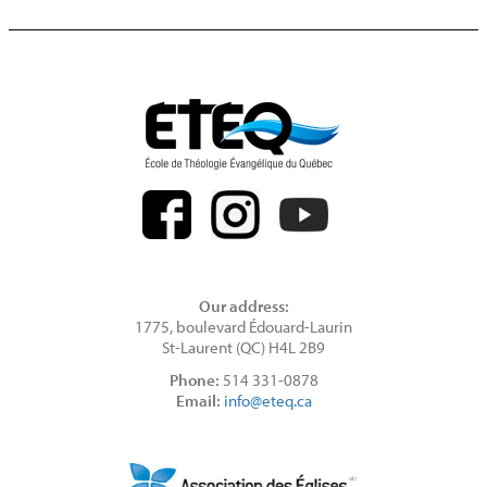
Our address:
1775, boulevard Édouard-Laurin
St-Laurent (QC) H4L 2B9
Phone:
514 331-0878
Email:
info@eteq.ca