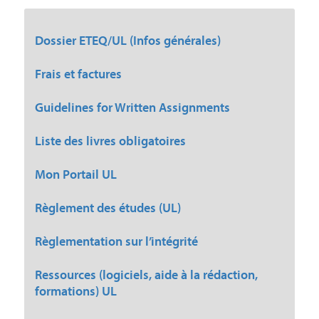
Dossier ETEQ/UL (Infos générales)
Frais et factures
Guidelines for Written Assignments
Liste des livres obligatoires
Mon Portail UL
Règlement des études (UL)
Règlementation sur l’intégrité
Ressources (logiciels, aide à la rédaction,
formations) UL