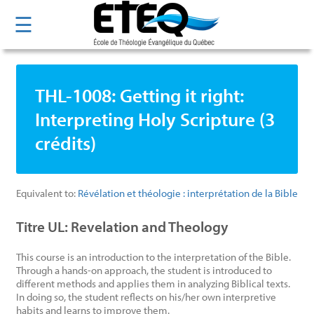
Skip
☰
to
main
content
THL-1008: Getting it right:
Interpreting Holy Scripture (3
crédits)
Equivalent to:
Révélation et théologie : interprétation de la Bible
Titre UL: Revelation and Theology
This course is an introduction to the interpretation of the Bible.
Through a hands-on approach, the student is introduced to
different methods and applies them in analyzing Biblical texts.
In doing so, the student reflects on his/her own interpretive
habits and learns to improve them.