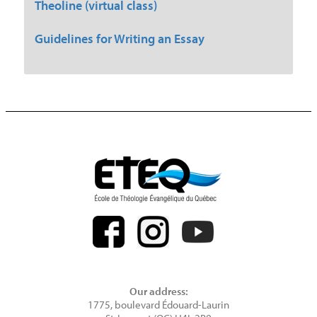
Theoline (virtual class)
Guidelines for Writing an Essay
Our address:
1775, boulevard Édouard-Laurin