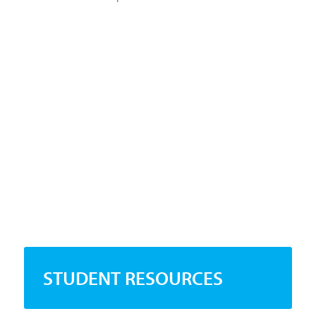
STUDENT RESOURCES