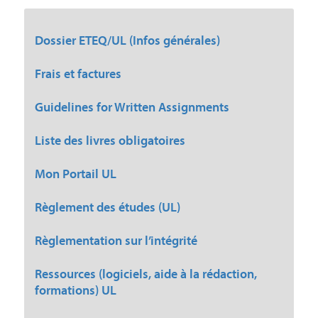
Dossier ETEQ/UL (Infos générales)
Frais et factures
Guidelines for Written Assignments
Liste des livres obligatoires
Mon Portail UL
Règlement des études (UL)
Règlementation sur l’intégrité
Ressources (logiciels, aide à la rédaction,
formations) UL