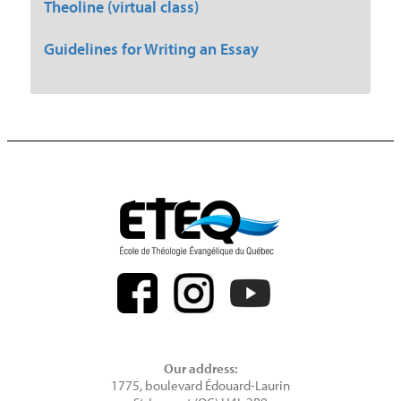
Theoline (virtual class)
Guidelines for Writing an Essay
Our address:
1775, boulevard Édouard-Laurin