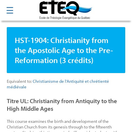
Skip
☰
to
main
content
HST-1904: Christianity from
the Apostolic Age to the Pre-
Reformation (3 crédits)
Equivalent to:
Christianisme de l'Antiquité et chrétienté
médiévale
Titre UL: Christianity from Antiquity to the
High Middle Ages
This course examines the birth and development of the
Christian Church from its genesis through to the fifteenth