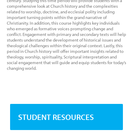
century. Studying this time period will provide students with a
comprehensive look at Church history and the complexities
related to worship, doctrine, and ecclesial polity including
important turning points within the grand narrative of
Christianity. In addition, this course highlights key individuals
who emerged as formative voices prompting change and
conflict. Engagement with primary and secondary texts will help
students understand the development of historical issues and
theological challenges within their original context. Lastly, this
period in Church history will offer important insights related to
theology, worship, spirituality, Scriptural interpretation and
social engagement that will guide and equip students for today’s
changing world.
STUDENT RESOURCES