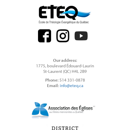
Our address:
1775, boulevard Édouard-Laurin
St-Laurent (QC) H4L 2B9
Phone:
514 331-0878
Email:
info@eteq.ca