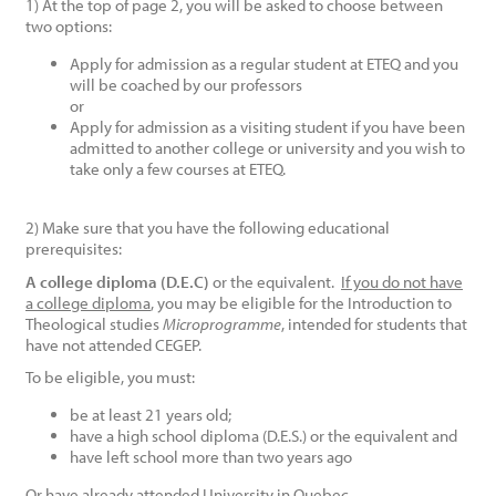
1) At the top of page 2, you will be asked to choose between
two options:
Apply for admission as a regular student at ETEQ and you
will be coached by our professors
or
Apply for admission as a visiting student if you have been
admitted to another college or university and you wish to
take only a few courses at ETEQ.
2) Make sure that you have the following educational
prerequisites:
A college diploma (D.E.C)
or the equivalent.
If you do not have
a college diploma
, you may be eligible for the Introduction to
Theological studies
Microprogramme
, intended for students that
have not attended CEGEP.
To be eligible, you must:
be at least 21 years old;
have a high school diploma (D.E.S.) or the equivalent and
have left school more than two years ago
Or have already attended University in Quebec.