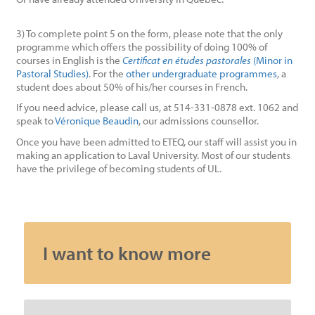
3) To complete point 5 on the form, please note that the only
programme which offers the possibility of doing 100% of
courses in English is the
Certificat en études pastorales
(Minor in
Pastoral Studies)
. For the
other undergraduate programmes
, a
student does about 50% of his/her courses in French.
If you need advice, please call us, at 514-331-0878 ext. 1062 and
speak to
Véronique Beaudin
, our admissions counsellor.
Once you have been admitted to ETEQ, our staff will assist you in
making an application to Laval University. Most of our students
have the privilege of becoming students of UL.
I want to know more