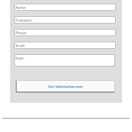
Name:
Firstname:
Phone:
Email:
Note: