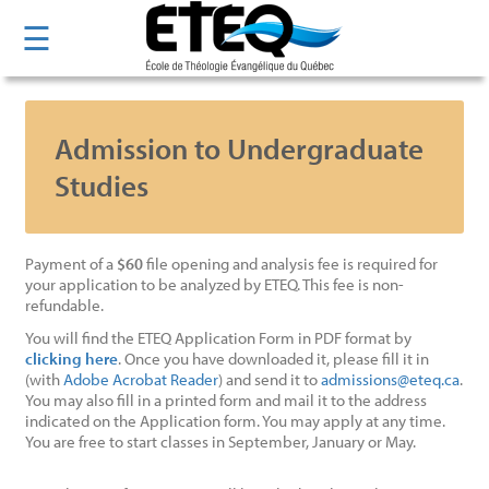
Skip
☰
to
main
content
Admission to Undergraduate
Studies
Payment of a
$60
file opening and analysis fee is required for
your application to be analyzed by ETEQ. This fee is non-
refundable.
You will find the ETEQ Application Form in PDF format by
clicking here
. Once you have downloaded it, please fill it in
(with
Adobe Acrobat Reader
) and send it to
admissions@eteq.ca
.
You may also fill in a printed form and mail it to the address
indicated on the Application form. You may apply at any time.
You are free to start classes in September, January or May.